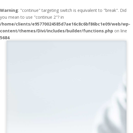
Warning
: "continue" targeting switch is equivalent to "break". Did
you mean to use "continue 2"? in
/home/clients/e95770024585d7ae16c8c6bf86bc1e09/web/wp-
content/themes/Divi/includes/builder/functions.php
on line
5684