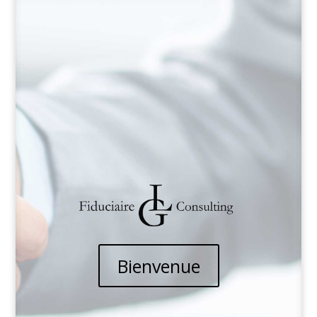
Bienvenue